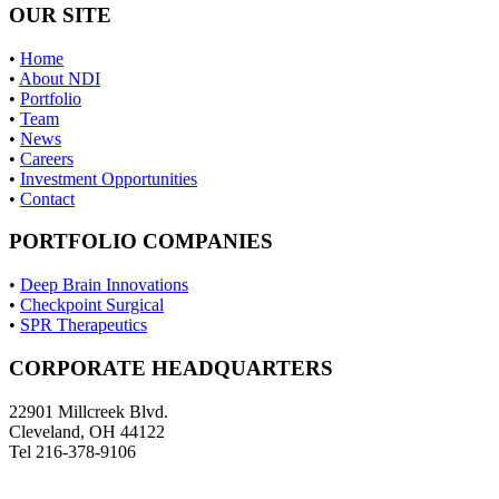
OUR SITE
•
Home
•
About NDI
•
Portfolio
•
Team
•
News
•
Careers
•
Investment Opportunities
•
Contact
PORTFOLIO COMPANIES
•
Deep Brain Innovations
•
Checkpoint Surgical
•
SPR Therapeutics
CORPORATE HEADQUARTERS
22901 Millcreek Blvd.
Cleveland, OH 44122
Tel 216-378-9106