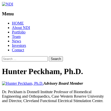
Menu
NDI
Skip
HOME
to
About NDI
content
Portfolio
Team
News
Investors
Contact
Search
for:
Hunter Peckham, Ph.D.
Advisory Board Member
Dr. Peckham is Donnell Institute Professor of Biomedical
Engineering and Orthopaedics, Case Western Reserve University
and Director, Cleveland Functional Electrical Stimulation Center.